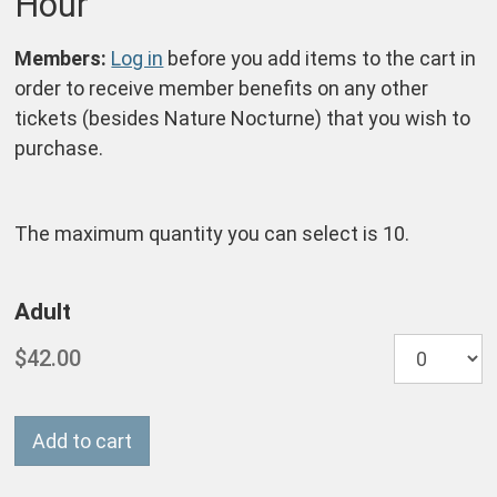
Hour
Notes
Members:
Log in
before you add items to the cart in
order to receive member benefits on any other
tickets (besides Nature Nocturne) that you wish to
purchase.
The maximum quantity you can select is 10.
Quantity
Adult
for
Nocturne
Add to cart