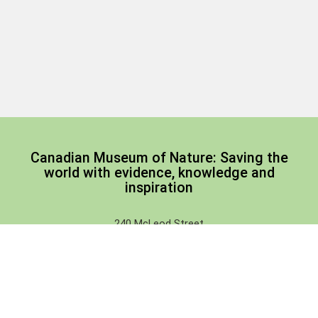
Canadian Museum of Nature: Saving the
world with evidence, knowledge and
inspiration
240 McLeod Street
Ottawa, Ontario, Canada
(corner of Metcalfe Street)
Email:
tickets-billets@nature.ca