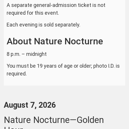
A separate general-admission ticket is not
required for this event.
Each evening is sold separately.
About Nature Nocturne
8 p.m. – midnight
You must be 19 years of age or older; photo I.D. is
required.
Item
Date
August 7, 2026
details
Name
Nature Nocturne—Golden