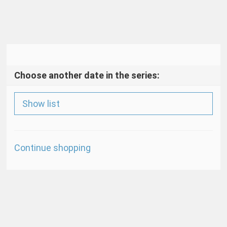
Choose another date in the series:
Show list
Additional
Continue shopping
Options