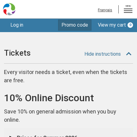
MENU
Français
Enter
Log in
Promo code
View my cart
0
Tickets
Account
Promo
Code
Memberships
Donations
Tickets
Hide instructions
Gift Certificates
Every visitor needs a ticket, even when the tickets
Plan Your Visit
are free.
Log out
10% Online Discount
Save 10% on general admission when you buy
online.