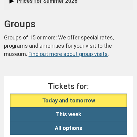
Prices for Summer 2026
Groups
Groups of 15 or more: We offer special rates,
programs and amenities for your visit to the
museum.
Find out more about group visits
.
Tickets for:
Today and tomorrow
This week
All options