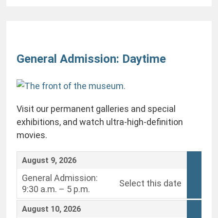
Change
the
General Admission: Daytime
way
items
are
Visit our permanent galleries and special
displayed
exhibitions, and watch ultra-high-definition
movies.
,
August 9, 2026
General Admission:
Select this date
9:30 a.m. – 5 p.m.
,
,
August 10, 2026