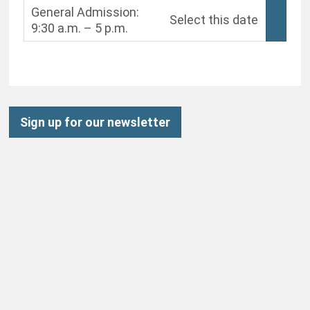
General Admission:
Select this date
9:30 a.m. – 5 p.m.
,
Sign up for our newsletter